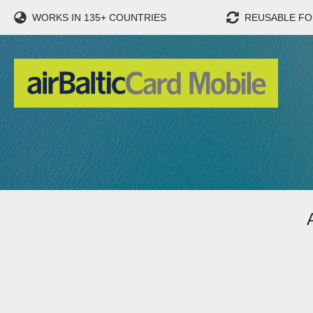
WORKS IN 135+ COUNTRIES
REUSABLE FO