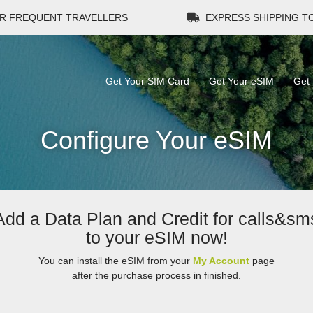
R FREQUENT TRAVELLERS
EXPRESS SHIPPING 
Get Your SIM Card
Get Your eSIM
Get 
Configure Your eSIM
Add a Data Plan and Credit for calls&sm
to your eSIM now!
You can install the eSIM from your
My Account
page
after the purchase process in finished.