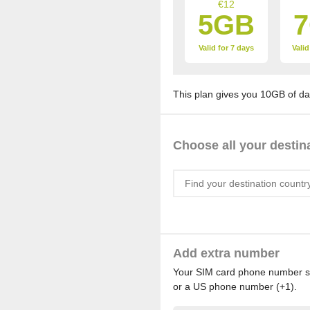
€12
5GB
Valid for 7 days
Valid
This plan gives you 10GB of dat
Choose all your destin
Add extra number
Your SIM card phone number sta
or a US phone number (+1).