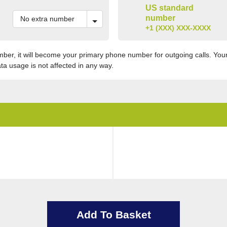
US standard
number
+1 (XXX) XXX-XXXX
er, it will become your primary phone number for outgoing calls. Your 
ata usage is not affected in any way.
Add To Basket