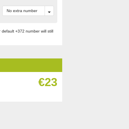
default +372 number will still
€23