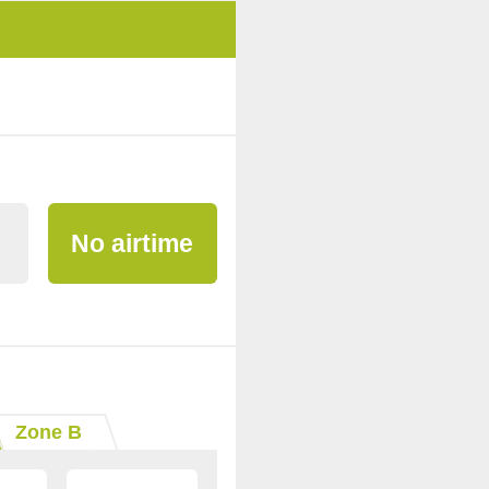
No airtime
Zone B