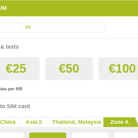
SIM
€5
 & texts
€25
€50
€100
 data per MB
 to SIM card
China
Asia 2
Thailand, Malaysia
Zone A