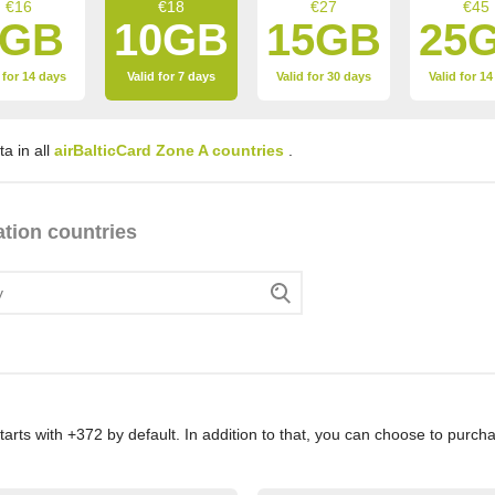
€16
€18
€27
€45
7GB
10GB
15GB
25
 for 14 days
Valid for 7 days
Valid for 30 days
Valid for 1
a in all
airBalticCard Zone A countries
.
ation countries
rts with +372 by default. In addition to that, you can choose to pur