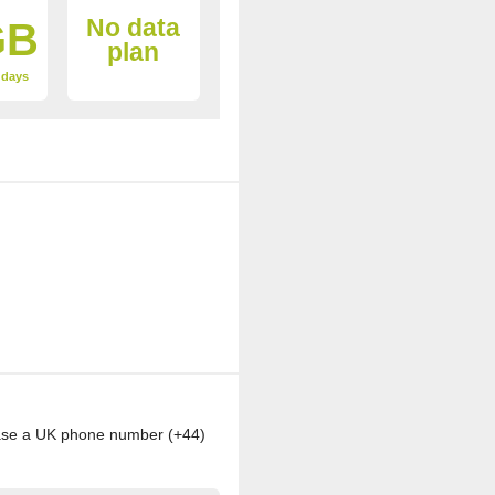
No data
GB
plan
4 days
chase a UK phone number (+44)