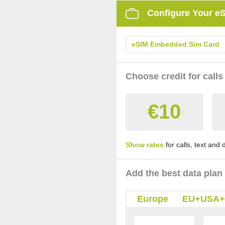
Configure Your e
eSIM Embedded Sim Card
Choose credit for calls
€10
Show rates
for calls, text and
Add the best data plan
Europe
EU+USA+