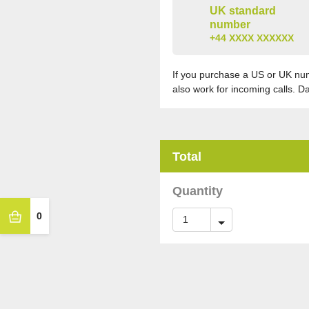
UK standard
number
+44 XXXX XXXXXX
If you purchase a US or UK numb
also work for incoming calls. D
Total
Quantity
0