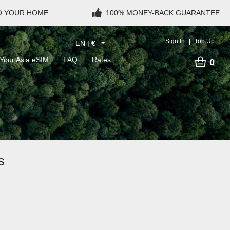
TO YOUR HOME
100% MONEY-BACK GUARANTEE
Sign In
Top Up
EN | €
Your Asia eSIM
FAQ
Rates
0
s